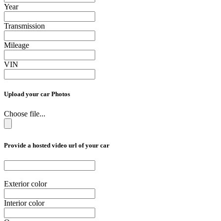
Year
Transmission
Mileage
VIN
Upload your car Photos
Choose file...
Provide a hosted video url of your car
Exterior color
Interior color