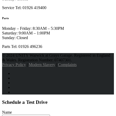
Service Tel: 01926 419400
Parts
Monday – Friday:
8:30AM – 5:30PM
Saturday:
9:00AM – 1:00PM
Sunday:
Closed
Parts Tel: 01926 496236
© 2024 UNITY Warwick at Grays Garage. Registered in England
& Wales. Registration Number: 07407301.
Privacy Policy
|
Modern Slavery
|
Complaints
Schedule a Test Drive
Name