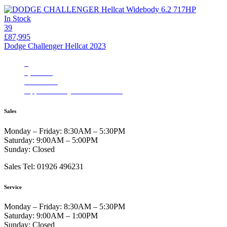
In Stock
39
£87,995
Dodge Challenger Hellcat 2023
3
4,480 mi
Automatic
Apple CarPlay/Aundroid Auto
Sales
Monday – Friday:
8:30AM – 5:30PM
Saturday:
9:00AM – 5:00PM
Sunday:
Closed
Sales Tel: 01926 496231
Service
Monday – Friday:
8:30AM – 5:30PM
Saturday:
9:00AM – 1:00PM
Sunday:
Closed