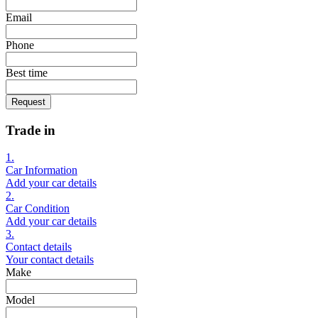
Email
Phone
Best time
Request
Trade in
1.
Car Information
Add your car details
2.
Car Condition
Add your car details
3.
Contact details
Your contact details
Make
Model