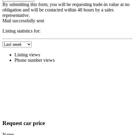
By submitting this form, you will be requesting trade-in value at no
obligation and will be contacted within 48 hours by a sales
representative.
Mail successfully sent
Listing statistics for:
Listing views
Phone number views
Request car price
Name