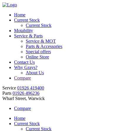
Home
Current Stock
Current Stock
Motability
Service & Parts
Service & MOT
Parts & Accessories
Special offers
Online Store
Contact Us
Why Grays?
About Us
Compare
Service
01926 419400
Parts
01926 496236
Wharf Street, Warwick
Compare
Home
Current Stock
Current Stock