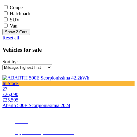
Coupe
Hatchback
SUV
Van
Show
2
Cars
Reset all
Vehicles for sale
Sort by:
In Stock
27
£26,690
£25,595
Abarth 500E Scorpionissimia 2024
3
828 mi
Automatic
Apple CarPlay/Aundroid Auto