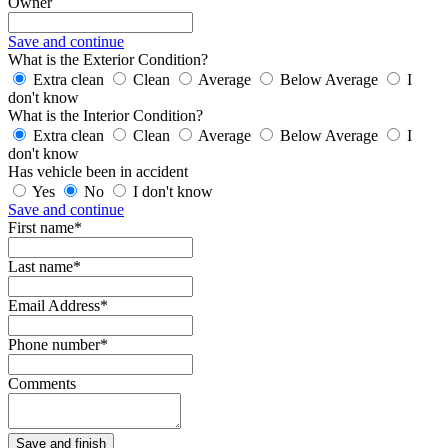
Owner
Save and continue
What is the Exterior Condition?
Extra clean
Clean
Average
Below Average
I
don't know
What is the Interior Condition?
Extra clean
Clean
Average
Below Average
I
don't know
Has vehicle been in accident
Yes
No
I don't know
Save and continue
First name*
Last name*
Email Address*
Phone number*
Comments