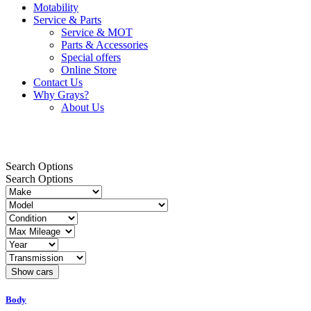
Motability
Service & Parts
Service & MOT
Parts & Accessories
Special offers
Online Store
Contact Us
Why Grays?
About Us
42kWh
Search Options
Search Options
Body